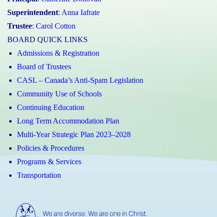
Superintendent
:
Anna Iafrate
Trustee
:
Carol Cotton
BOARD QUICK LINKS
Admissions & Registration
Board of Trustees
CASL – Canada’s Anti-Spam Legislation
Community Use of Schools
Continuing Education
Long Term Accommodation Plan
Multi-Year Strategic Plan 2023–2028
Policies & Procedures
Programs & Services
Transportation