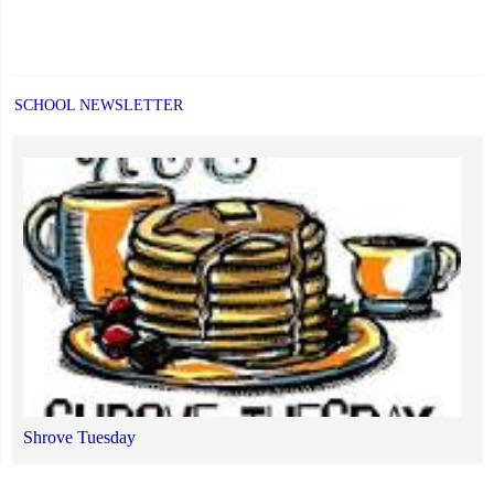
SCHOOL NEWSLETTER
Shrove Tuesday