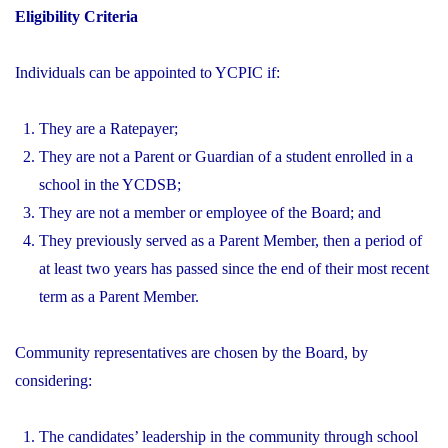
Eligibility Criteria
Individuals can be appointed to YCPIC if:
They are a Ratepayer;
They are not a Parent or Guardian of a student enrolled in a
school in the YCDSB;
They are not a member or employee of the Board; and
They previously served as a Parent Member, then a period of
at least two years has passed since the end of their most recent
term as a Parent Member.
Community representatives are chosen by the Board, by
considering:
The candidates’ leadership in the community through school