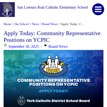
San Lorenzo Ruiz Catholic Elementary School
Home
Our School
News
Board News
Apply Today: Community Representative Positions on YCPIC
>
>
>
>
Apply Today: Community Representative
Positions on YCPIC
Posted
Categories
September 30, 2025
Board News
on