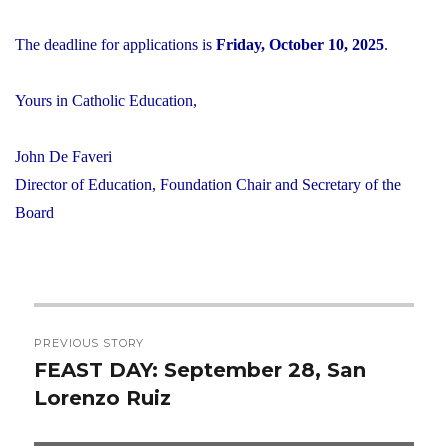
The deadline for applications is
Friday, October 10, 2025
.
Yours in Catholic Education,
John De Faveri
Director of Education, Foundation Chair and Secretary of the
Board
Post
PREVIOUS STORY
navigation
FEAST DAY: September 28, San
Previous
Lorenzo Ruiz
post: