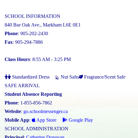
SCHOOL INFORMATION
840 Bur Oak Ave., Markham L6E 0E1
Phone
: 905-202-2430
Fax
: 905-294-7886
Class Hours
: 8:55 AM - 3:25 PM
Standardized Dress
Nut Safe
Fragrance/Scent Safe
SAFE ARRIVAL
Student Absence Reporting
Phone
: 1-855-856-7862
Website
:
go.schoolmessenger.ca
Mobile App
:
App Store
Google Play
SCHOOL ADMINISTRATION
Principal
:
Catherine Donovan