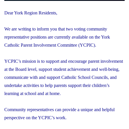
Dear York Region Residents,
We are writing to inform you that two voting community
representative positions are currently available on the York
Catholic Parent Involvement Committee (YCPIC).
YCPIC’s mission is to support and encourage parent involvement
at the Board level, support student achievement and well-being,
communicate with and support Catholic School Councils, and
undertake activities to help parents support their children’s
learning at school and at home.
Community representatives can provide a unique and helpful
perspective on the YCPIC’s work.