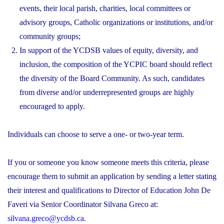
events, their local parish, charities, local committees or
advisory groups, Catholic organizations or institutions, and/or
community groups;
In support of the YCDSB values of equity, diversity, and
inclusion, the composition of the YCPIC board should reflect
the diversity of the Board Community. As such, candidates
from diverse and/or underrepresented groups are highly
encouraged to apply.
Individuals can choose to serve a one- or two-year term.
If you or someone you know someone meets this criteria, please
encourage them to submit an application by sending a letter stating
their interest and qualifications to Director of Education John De
Faveri via Senior Coordinator Silvana Greco at:
silvana.greco@ycdsb.ca
.