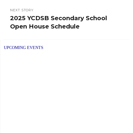
NEXT STORY
2025 YCDSB Secondary School
Next
Open House Schedule
post:
UPCOMING EVENTS