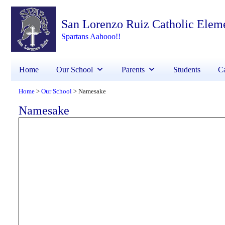
San Lorenzo Ruiz Catholic Elem
Spartans Aahooo!!
Home
Our School
Parents
Students
Ca
Home
Our School
Namesake
>
>
Namesake