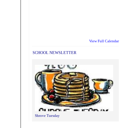
View Full Calendar
SCHOOL NEWSLETTER
Shrove Tuesday