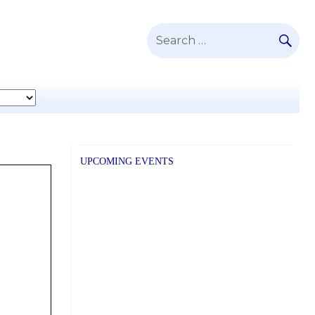
SE
Search
for:
UPCOMING EVENTS