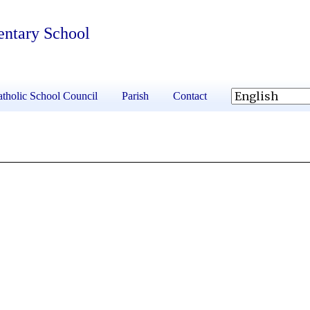
entary School
tholic School Council
Parish
Contact