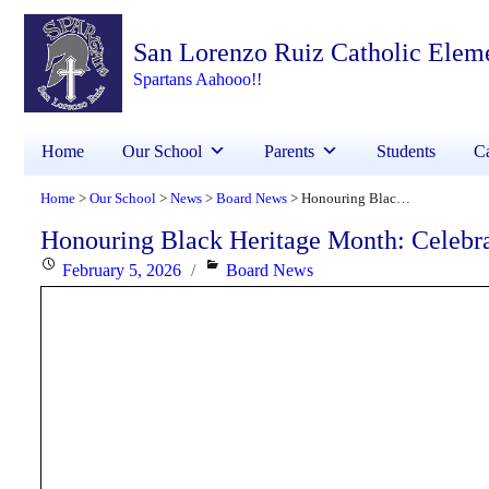
San Lorenzo Ruiz Catholic Elem
Spartans Aahooo!!
Home
Our School
Parents
Students
Ca
Home
Our School
News
Board News
Honouring Black Heritage Month: Celebrating Faith, Excellence and Community
>
>
>
>
Honouring Black Heritage Month: Celebr
Posted
Categories
February 5, 2026
Board News
on