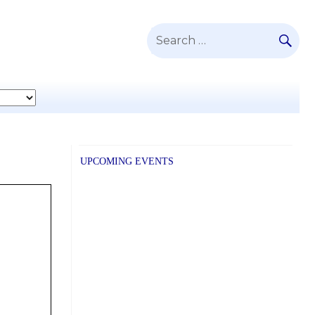
SE
Search
for:
UPCOMING EVENTS