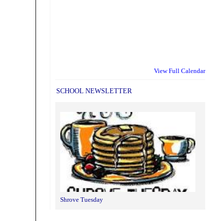
View Full Calendar
SCHOOL NEWSLETTER
Shrove Tuesday