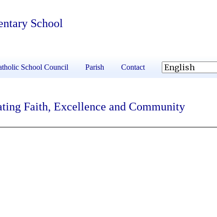
entary School
tholic School Council
Parish
Contact
ating Faith, Excellence and Community