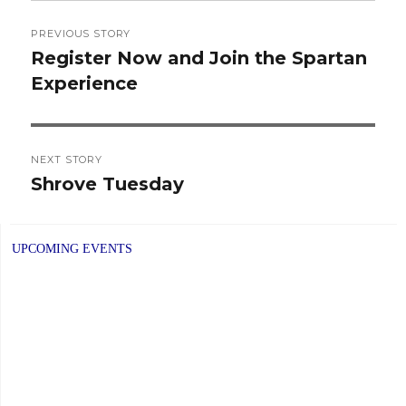
Post
PREVIOUS STORY
navigation
Register Now and Join the Spartan
Previous
Experience
post:
NEXT STORY
Shrove Tuesday
Next
post:
UPCOMING EVENTS