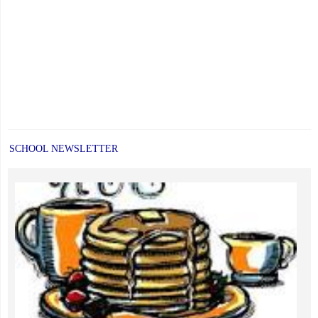
SCHOOL NEWSLETTER