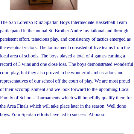
The San Lorenzo Ruiz Spartan Boys Intermediate Basketball Team
participated in the annual St. Brother Andre Invitational and through
persistent effort, tenacious play, and consistency of tactics emerged as
the eventual victors. The tournament consisted of five teams from the
local area of schools. The boys played a total of 4 games earning a
record of 3 wins and one close loss. The boys demonstrated wonderful
court play, but they also proved to be wonderful ambassadors and
representatives of our school off the court of play. We are most proud
of their accomplishment and we look forward to the upcoming Local
Family of Schools Tournaments which will hopefully qualify them for
the Area Finals which will take place later in the season. Well done
boys. Your Spartan efforts have led to success! Ahoooo!