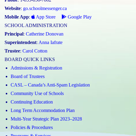
Website
:
go.schoolmessenger.ca
Mobile App
:
App Store
Google Play
SCHOOL ADMINISTRATION
Principal
:
Catherine Donovan
Superintendent
:
Anna Iafrate
Trustee
:
Carol Cotton
BOARD QUICK LINKS
Admissions & Registration
Board of Trustees
CASL – Canada’s Anti-Spam Legislation
Community Use of Schools
Continuing Education
Long Term Accommodation Plan
Multi-Year Strategic Plan 2023–2028
Policies & Procedures
Programs & Services