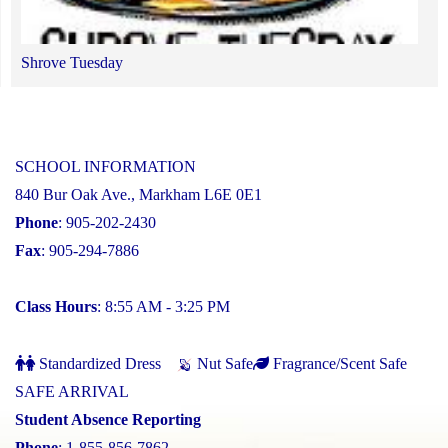
Shrove Tuesday
SCHOOL INFORMATION
840 Bur Oak Ave., Markham L6E 0E1
Phone
: 905-202-2430
Fax
: 905-294-7886
Class Hours
: 8:55 AM - 3:25 PM
Standardized Dress
Nut Safe
Fragrance/Scent Safe
SAFE ARRIVAL
Student Absence Reporting
Phone
: 1-855-856-7862