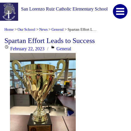
San Lorenzo Ruiz Catholic Elementary School
Home
Our School
News
General
Spartan Effort Leads to Success
>
>
>
>
Spartan Effort Leads to Success
Posted
Categories
February 22, 2023
General
on