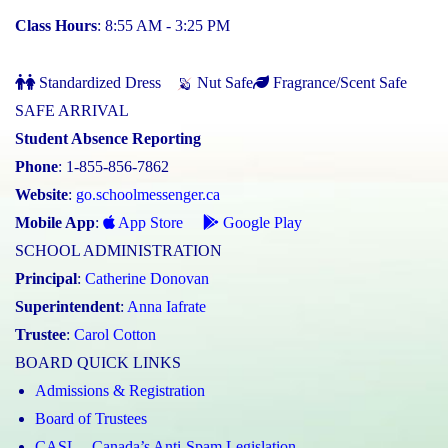
Class Hours
: 8:55 AM - 3:25 PM
Standardized Dress
Nut Safe
Fragrance/Scent Safe
SAFE ARRIVAL
Student Absence Reporting
Phone
: 1-855-856-7862
Website
:
go.schoolmessenger.ca
Mobile App
:
App Store
Google Play
SCHOOL ADMINISTRATION
Principal
:
Catherine Donovan
Superintendent
:
Anna Iafrate
Trustee
:
Carol Cotton
BOARD QUICK LINKS
Admissions & Registration
Board of Trustees
CASL – Canada’s Anti-Spam Legislation