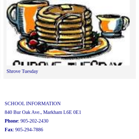
of
the
Human
Rights
&
Equity
Advisor
by
Shrove Tuesday
the
end
of
January
SCHOOL INFORMATION
2025."
840 Bur Oak Ave., Markham L6E 0E1
Phone
: 905-202-2430
Fax
: 905-294-7886