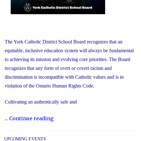
The York Catholic District School Board recognizes that an
equitable, inclusive education system will always be fundamental
to achieving its mission and evolving core priorities. The Board
recognizes that any form of overt or covert racism and
discrimination is incompatible with Catholic values and is in
violation of the Ontario Human Rights Code.
Cultivating an authentically safe and
"Dismantling
...
Continue reading
Anti-
Black
UPCOMING EVENTS