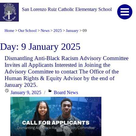
San Lorenzo Ruiz Catholic Elementary School
Home
Our School
News
2025
January
09
>
>
>
>
>
Day:
9 January 2025
Dismantling Anti-Black Racism Advisory Committee
Invites all Applicants Interested in Joining the
Advisory Committee to contact The Office of the
Human Rights & Equity Advisor by the end of
January 2025.
Posted
Categories
January 9, 2025
Board News
on