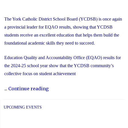
The York Catholic District School Board (YCDSB) is once again
a provincial leader for EQAO results, showing that YCDSB
students receive an excellent education that helps them build the
foundational academic skills they need to succeed.
Education Quality and Accountability Office (EQAO) results for
the 2024-25 school year show that the YCDSB community’s
collective focus on student achievement
"2024-
...
Continue reading
25
YCDSB
UPCOMING EVENTS
EQAO
Results