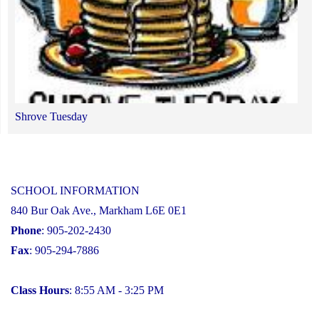
Shrove Tuesday
SCHOOL INFORMATION
840 Bur Oak Ave., Markham L6E 0E1
Phone
: 905-202-2430
Fax
: 905-294-7886
Class Hours
: 8:55 AM - 3:25 PM