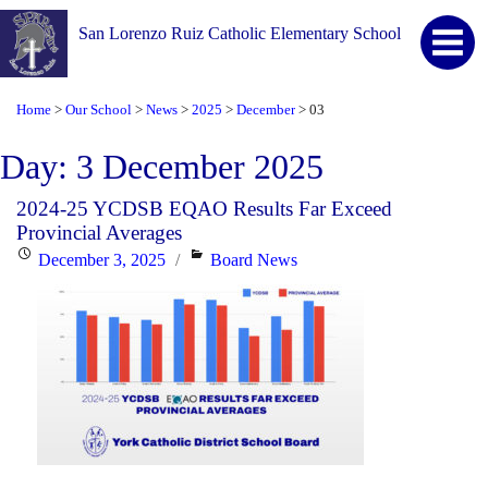
San Lorenzo Ruiz Catholic Elementary School
Home
Our School
News
2025
December
03
>
>
>
>
>
Day:
3 December 2025
2024-25 YCDSB EQAO Results Far Exceed
Provincial Averages
Posted
Categories
December 3, 2025
Board News
on