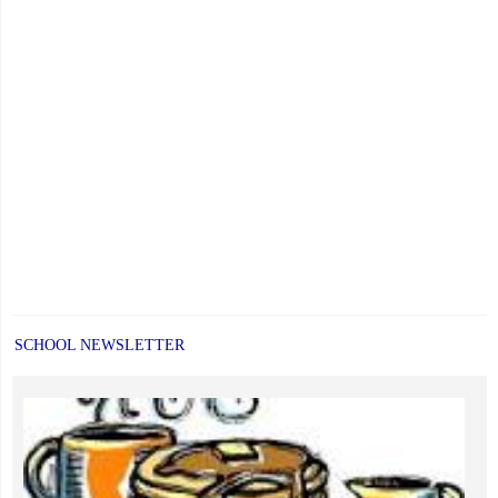
Far
Exceed
Provincial
Averages"
SCHOOL NEWSLETTER