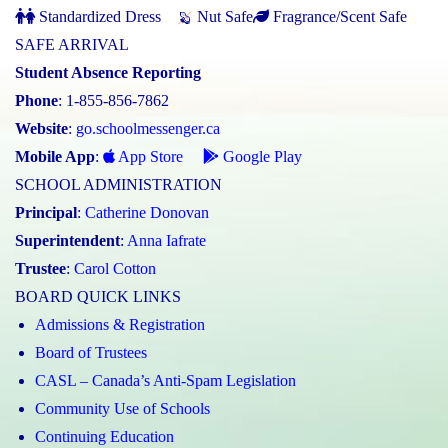
Standardized Dress
Nut Safe
Fragrance/Scent Safe
SAFE ARRIVAL
Student Absence Reporting
Phone
: 1-855-856-7862
Website
:
go.schoolmessenger.ca
Mobile App
:
App Store
Google Play
SCHOOL ADMINISTRATION
Principal
:
Catherine Donovan
Superintendent
:
Anna Iafrate
Trustee
:
Carol Cotton
BOARD QUICK LINKS
Admissions & Registration
Board of Trustees
CASL – Canada’s Anti-Spam Legislation
Community Use of Schools
Continuing Education