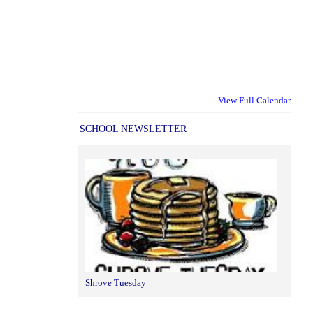
View Full Calendar
SCHOOL NEWSLETTER
Shrove Tuesday