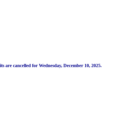
its are cancelled for Wednesday, December 10, 2025.