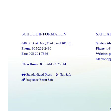
SCHOOL INFORMATION
SAFE A
840 Bur Oak Ave., Markham L6E 0E1
Student Ab
Phone
: 905-202-2430
Phone
: 1-
Fax
: 905-294-7886
Website
:
g
Mobile Ap
Class Hours
: 8:55 AM - 3:25 PM
Standardized Dress
Nut Safe
Fragrance/Scent Safe