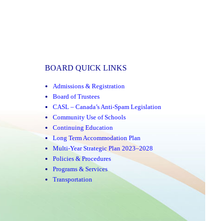
BOARD QUICK LINKS
Admissions & Registration
Board of Trustees
CASL – Canada’s Anti-Spam Legislation
Community Use of Schools
Continuing Education
Long Term Accommodation Plan
Multi-Year Strategic Plan 2023–2028
Policies & Procedures
Programs & Services
Transportation