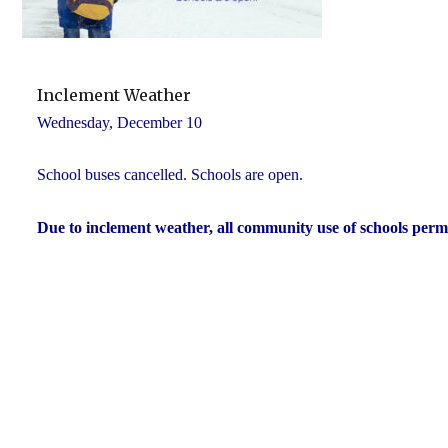
Inclement Weather
Wednesday, December 10
School buses cancelled. Schools are open.
Due to inclement weather, all community use of schools perm