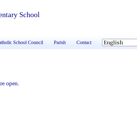
entary School
tholic School Council
Parish
Contact
re open.