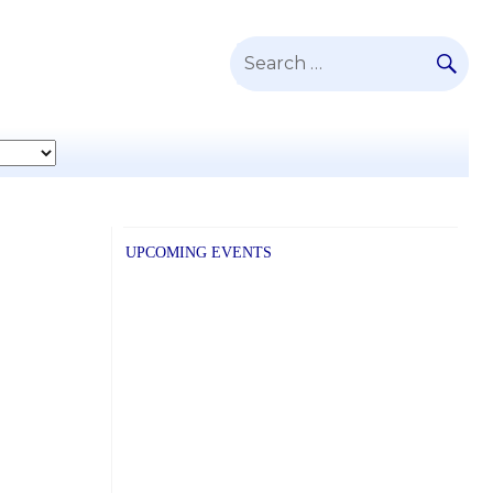
SE
Search
for:
UPCOMING EVENTS