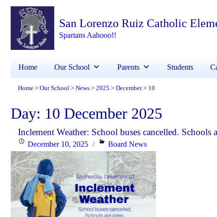
San Lorenzo Ruiz Catholic Elem
Spartans Aahooo!!
Home
Our School
Parents
Students
Ca
Home
Our School
News
2025
December
10
>
>
>
>
>
Day:
10 December 2025
Inclement Weather: School buses cancelled. Schools a
Posted
Categories
December 10, 2025
Board News
on