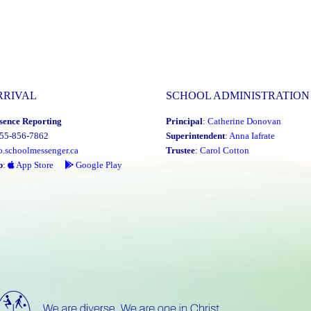
RRIVAL
SCHOOL ADMINISTRATION
sence Reporting
Principal
:
Catherine Donovan
855-856-7862
Superintendent
:
Anna Iafrate
o.schoolmessenger.ca
Trustee
:
Carol Cotton
p
:
App Store
Google Play