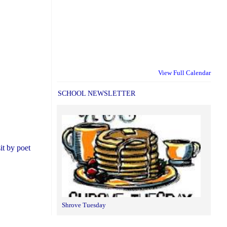
View Full Calendar
SCHOOL NEWSLETTER
it by poet
Shrove Tuesday