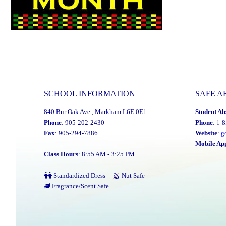
SCHOOL INFORMATION
SAFE A
840 Bur Oak Ave., Markham L6E 0E1
Student Ab
Phone
: 905-202-2430
Phone
: 1-
Fax
: 905-294-7886
Website
:
g
Mobile Ap
Class Hours
: 8:55 AM - 3:25 PM
Standardized Dress
Nut Safe
Fragrance/Scent Safe