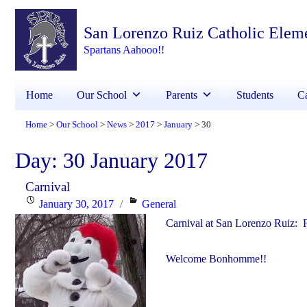
San Lorenzo Ruiz Catholic Elem
Spartans Aahooo!!
Home
Our School
Parents
Students
Ca
Home
Our School
News
2017
January
30
>
>
>
>
>
Day:
30 January 2017
Carnival
Posted
Categories
January 30, 2017
General
on
Carnival at San Lorenzo Ruiz: 
Welcome Bonhomme!!