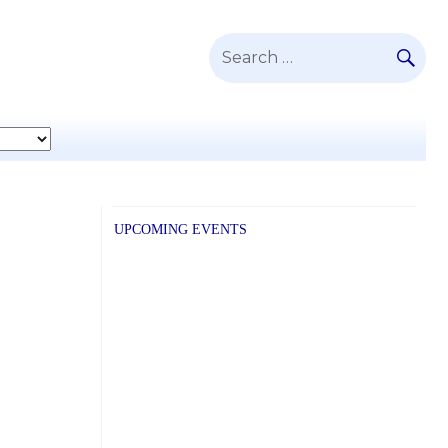
SE
Search
for:
UPCOMING EVENTS