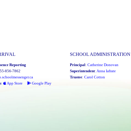
RRIVAL
SCHOOL ADMINISTRATION
sence Reporting
Principal
:
Catherine Donovan
855-856-7862
Superintendent
:
Anna Iafrate
o.schoolmessenger.ca
Trustee
:
Carol Cotton
p
:
App Store
Google Play