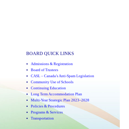
BOARD QUICK LINKS
Admissions & Registration
Board of Trustees
CASL – Canada’s Anti-Spam Legislation
Community Use of Schools
Continuing Education
Long Term Accommodation Plan
Multi-Year Strategic Plan 2023–2028
Policies & Procedures
Programs & Services
Transportation