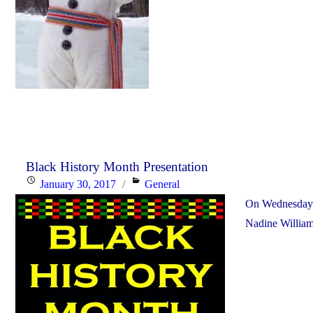
Black History Month Presentation
Posted
Categories
January 30, 2017
General
on
On Wednesday F
Nadine William