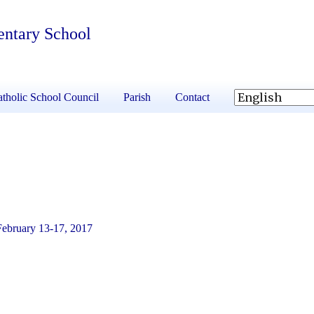
entary School
tholic School Council
Parish
Contact
February 13-17, 2017