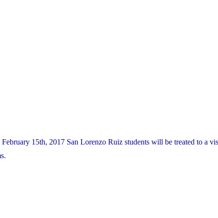
ebruary 15th, 2017 San Lorenzo Ruiz students will be treated to a vis
s.